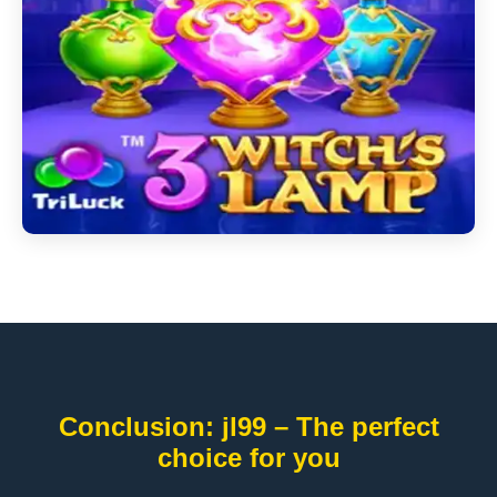
Conclusion: jl99 – The perfect
choice for you