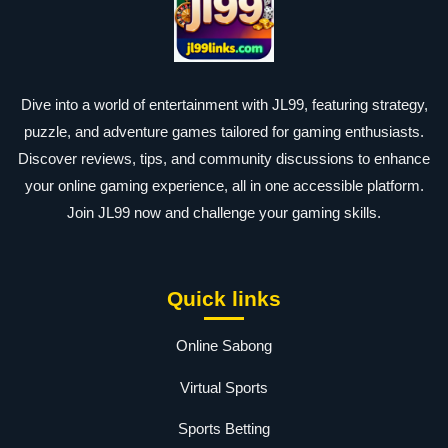
Dive into a world of entertainment with JL99, featuring strategy,
puzzle, and adventure games tailored for gaming enthusiasts.
Discover reviews, tips, and community discussions to enhance
your online gaming experience, all in one accessible platform.
Join JL99 now and challenge your gaming skills.
Quick links
Online Sabong
Virtual Sports
Sports Betting