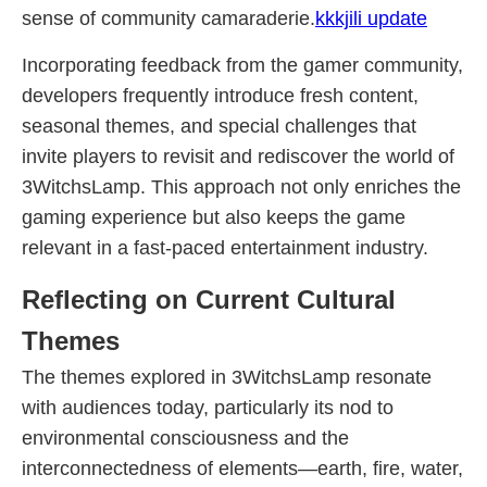
sense of community camaraderie.
kkkjili update
Incorporating feedback from the gamer community,
developers frequently introduce fresh content,
seasonal themes, and special challenges that
invite players to revisit and rediscover the world of
3WitchsLamp. This approach not only enriches the
gaming experience but also keeps the game
relevant in a fast-paced entertainment industry.
Reflecting on Current Cultural
Themes
The themes explored in 3WitchsLamp resonate
with audiences today, particularly its nod to
environmental consciousness and the
interconnectedness of elements—earth, fire, water,