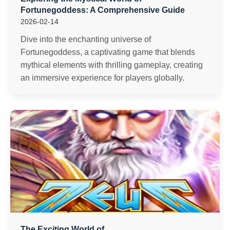
Fortunegoddess: A Comprehensive Guide
2026-02-14
Dive into the enchanting universe of
Fortunegoddess, a captivating game that blends
mythical elements with thrilling gameplay, creating
an immersive experience for players globally.
The Exciting World of