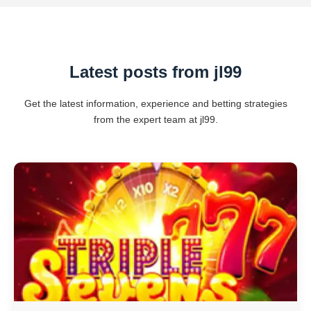
Latest posts from jl99
Get the latest information, experience and betting strategies
from the expert team at jl99.