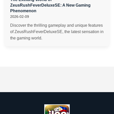
ZeusRushFeverDeluxeSE: A New Gaming
Phenomenon
2026-02-09
Discover the thrilling gameplay and unique features
of ZeusRushFeverDeluxeSE, the latest sensation in
the gaming world.