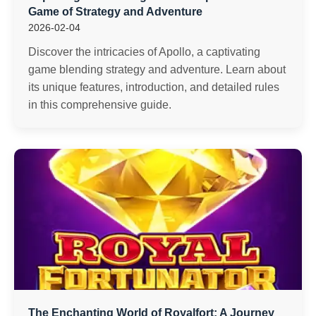
Game of Strategy and Adventure
2026-02-04
Discover the intricacies of Apollo, a captivating
game blending strategy and adventure. Learn about
its unique features, introduction, and detailed rules
in this comprehensive guide.
The Enchanting World of Royalfort: A Journey