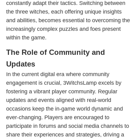
constantly adapt their tactics. Switching between
the three witches, each offering unique insights
and abilities, becomes essential to overcoming the
increasingly complex puzzles and foes present
within the game.
The Role of Community and
Updates
In the current digital era where community
engagement is crucial, 3WitchsLamp excels by
fostering a vibrant player community. Regular
updates and events aligned with real-world
occasions keep the in-game world dynamic and
ever-changing. Players are encouraged to
participate in forums and social media channels to
share their experiences and strategies, driving a