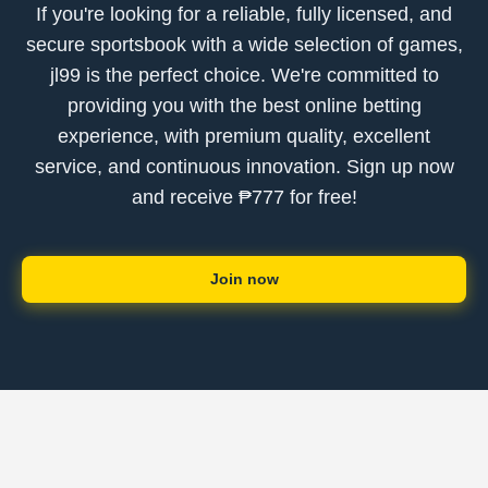
If you're looking for a reliable, fully licensed, and
secure sportsbook with a wide selection of games,
jl99 is the perfect choice. We're committed to
providing you with the best online betting
experience, with premium quality, excellent
service, and continuous innovation. Sign up now
and receive ₱777 for free!
Join now