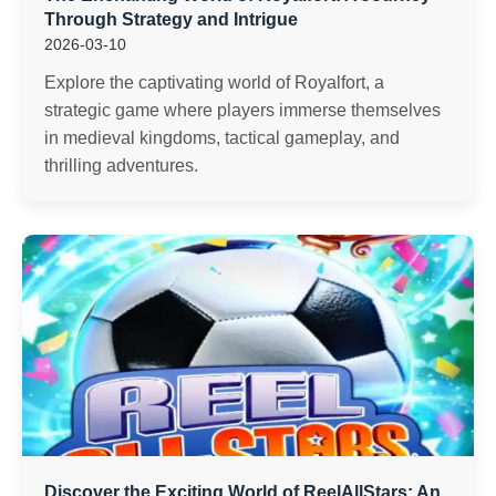
Through Strategy and Intrigue
2026-03-10
Explore the captivating world of Royalfort, a
strategic game where players immerse themselves
in medieval kingdoms, tactical gameplay, and
thrilling adventures.
Discover the Exciting World of ReelAllStars: An