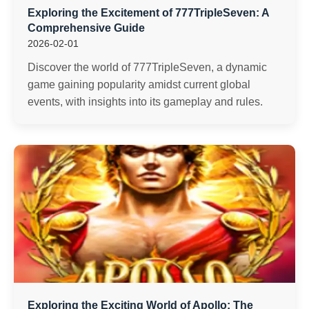
Exploring the Excitement of 777TripleSeven: A
Comprehensive Guide
2026-02-01
Discover the world of 777TripleSeven, a dynamic
game gaining popularity amidst current global
events, with insights into its gameplay and rules.
Exploring the Exciting World of Apollo: The