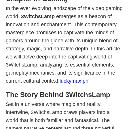
In the ever-evolving landscape of the video gaming
world,
3WitchsLamp
emerges as a beacon of
innovation and enchantment. This contemporary
masterpiece promises to captivate the minds of
gamers around the globe with its unique blend of
strategy, magic, and narrative depth. In this article,
we will delve deep into the captivating world of
3WitchsLamp, analyzing its essential elements,
gameplay mechanics, and its significance in the
current cultural context.
luckymax.ph
The Story Behind 3WitchsLamp
Set in a universe where magic and reality
intertwine, 3WitchsLamp draws players into a
world that is both familiar and fantastical. The
game’s narrative centers around three powerful