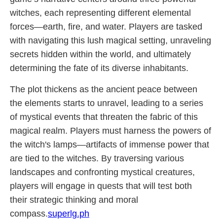
witches, each representing different elemental
forces—earth, fire, and water. Players are tasked
with navigating this lush magical setting, unraveling
secrets hidden within the world, and ultimately
determining the fate of its diverse inhabitants.
The plot thickens as the ancient peace between
the elements starts to unravel, leading to a series
of mystical events that threaten the fabric of this
magical realm. Players must harness the powers of
the witch's lamps—artifacts of immense power that
are tied to the witches. By traversing various
landscapes and confronting mystical creatures,
players will engage in quests that will test both
their strategic thinking and moral
compass.
superlg.ph