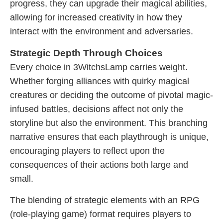
progress, they can upgrade their magical abilities,
allowing for increased creativity in how they
interact with the environment and adversaries.
Strategic Depth Through Choices
Every choice in 3WitchsLamp carries weight.
Whether forging alliances with quirky magical
creatures or deciding the outcome of pivotal magic-
infused battles, decisions affect not only the
storyline but also the environment. This branching
narrative ensures that each playthrough is unique,
encouraging players to reflect upon the
consequences of their actions both large and
small.
The blending of strategic elements with an RPG
(role-playing game) format requires players to