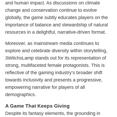
and human impact. As discussions on climate
change and conservation continue to evolve
globally, the game subtly educates players on the
importance of balance and stewardship of natural
resources in a delightful, narrative-driven format.
Moreover, as mainstream media continues to
explore and celebrate diversity within storytelling,
3WitchsLamp stands out for its representation of
strong, multifaceted female protagonists. This is
reflective of the gaming industry’s broader shift
towards inclusivity and presents a progressive,
empowering narrative for players of all
demographics.
A Game That Keeps Giving
Despite its fantasy elements, the grounding in