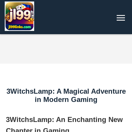
3WitchsLamp: A Magical Adventure
in Modern Gaming
3WitchsLamp: An Enchanting New
Chapter in Gaming