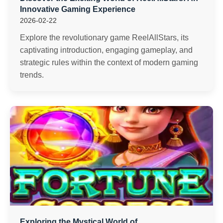
Innovative Gaming Experience
2026-02-22
Explore the revolutionary game ReelAllStars, its
captivating introduction, engaging gameplay, and
strategic rules within the context of modern gaming
trends.
Exploring the Mystical World of