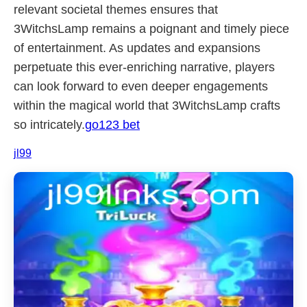
relevant societal themes ensures that
3WitchsLamp remains a poignant and timely piece
of entertainment. As updates and expansions
perpetuate this ever-enriching narrative, players
can look forward to even deeper engagements
within the magical world that 3WitchsLamp crafts
so intricately.
go123 bet
jl99