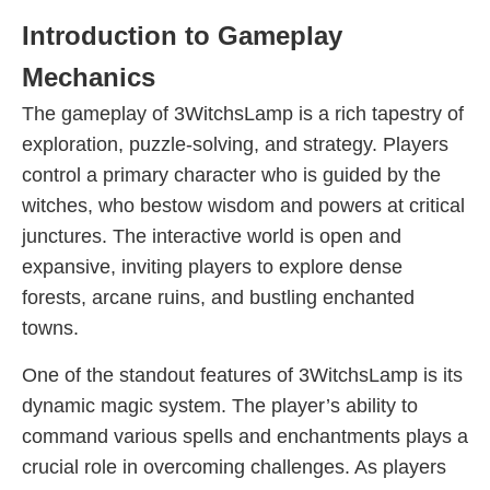
Introduction to Gameplay
Mechanics
The gameplay of 3WitchsLamp is a rich tapestry of
exploration, puzzle-solving, and strategy. Players
control a primary character who is guided by the
witches, who bestow wisdom and powers at critical
junctures. The interactive world is open and
expansive, inviting players to explore dense
forests, arcane ruins, and bustling enchanted
towns.
One of the standout features of 3WitchsLamp is its
dynamic magic system. The player’s ability to
command various spells and enchantments plays a
crucial role in overcoming challenges. As players