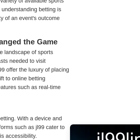
variety of available sports
understanding betting is
ty of an event's outcome
hanged the Game
he landscape of sports
ts needed to visit
9 offer the luxury of placing
t to online betting
atures such as real-time
betting. With a device and
forms such as jl99 cater to
s accessibility.