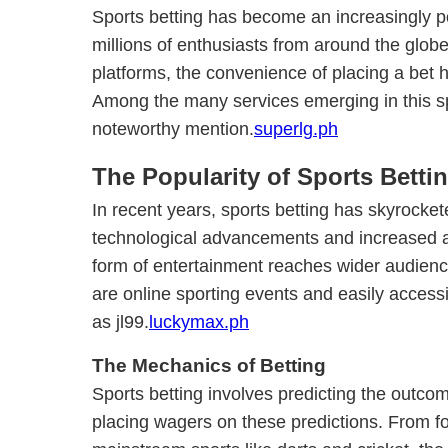
Sports betting has become an increasingly p
millions of enthusiasts from around the globe
platforms, the convenience of placing a bet 
Among the many services emerging in this sp
noteworthy mention.
superlg.ph
The Popularity of Sports Betti
In recent years, sports betting has skyrocket
technological advancements and increased acc
form of entertainment reaches wider audience
are online sporting events and easily access
as jl99.
luckymax.ph
The Mechanics of Betting
Sports betting involves predicting the outco
placing wagers on these predictions. From fo