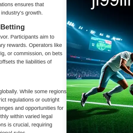
cations ensures that
 industry’s growth.
Betting
avor. Participants aim to
ry rewards. Operators like
vig, or commission, on bets
fsets the liabilities of
 globally. While some regions
ct regulations or outright
enges and opportunities for
thly within varied legal
s is crucial, requiring