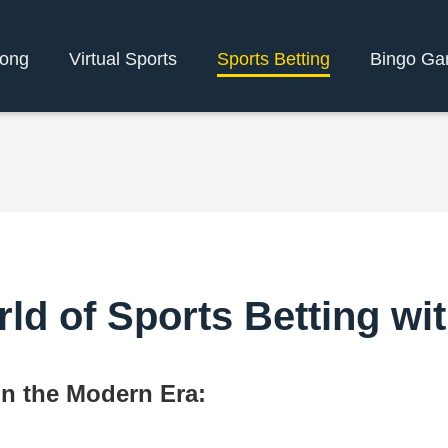
bong
Virtual Sports
Sports Betting
Bingo G
d of Sports Betting wit
in the Modern Era: