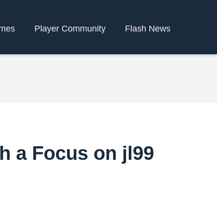
ames
Player Community
Flash News
h a Focus on jl99