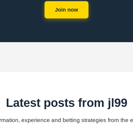
Join now
Latest posts from jl99
ormation, experience and betting strategies from the e