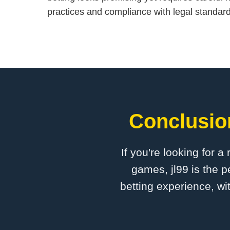
practices and compliance with legal standard
Conclusion
If you're looking for a
games, jl99 is the p
betting experience, wi