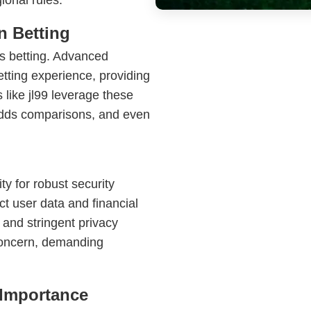
ional rules.
 Betting
s betting. Advanced
tting experience, providing
 like jl99 leverage these
 odds comparisons, and even
y for robust security
t user data and financial
 and stringent privacy
concern, demanding
 Importance