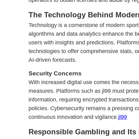
operators to obtain licenses and abide by reg
The Technology Behind Modern
Technology is a cornerstone of modern sport
algorithms and data analytics enhance the be
users with insights and predictions. Platforms
technologies to offer comprehensive stats,
AI-driven forecasts.
Security Concerns
With increased digital use comes the necessit
measures. Platforms such as jl99 must protec
information, requiring encrypted transactions
policies. Cybersecurity remains a pressing 
continuous innovation and vigilance.
jl99
Responsible Gambling and Its