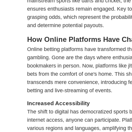
mainstream sports like darts and cricket, the 
ensures enthusiasts remain engaged. Key to 
grasping odds, which represent the probabili
and determine potential payouts.
How Online Platforms Have C
Online betting platforms have transformed t
gambling. Gone are the days where enthusias
bookmakers in person. Now, platforms like jl9
bets from the comfort of one's home. This shif
transcends mere convenience, introducing fe
betting and live-streaming of events.
Increased Accessibility
The shift to digital has democratized sports 
internet access, anyone can participate. Plat
various regions and languages, amplifying thi