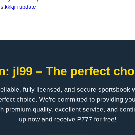
s.
kkkjili update
: jl99 – The perfect cho
 reliable, fully licensed, and secure sportsbook 
erfect choice. We're committed to providing you
th premium quality, excellent service, and cont
up now and receive ₱777 for free!