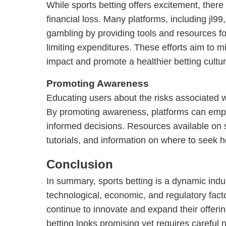
While sports betting offers excitement, there 
financial loss. Many platforms, including jl9
gambling by providing tools and resources f
limiting expenditures. These efforts aim to mi
impact and promote a healthier betting cultur
Promoting Awareness
Educating users about the risks associated w
By promoting awareness, platforms can em
informed decisions. Resources available on sit
tutorials, and information on where to seek h
Conclusion
In summary, sports betting is a dynamic indu
technological, economic, and regulatory facto
continue to innovate and expand their offering
betting looks promising yet requires careful 