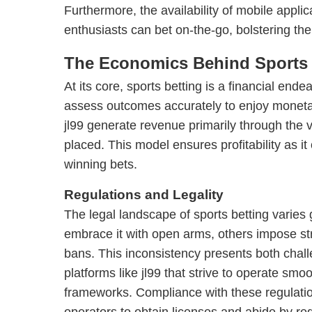
Furthermore, the availability of mobile appli
enthusiasts can bet on-the-go, bolstering the
The Economics Behind Sports 
At its core, sports betting is a financial ende
assess outcomes accurately to enjoy moneta
jl99 generate revenue primarily through the 
placed. This model ensures profitability as it of
winning bets.
Regulations and Legality
The legal landscape of sports betting varies
embrace it with open arms, others impose stri
bans. This inconsistency presents both chall
platforms like jl99 that strive to operate smoo
frameworks. Compliance with these regulation