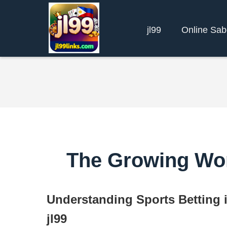
jl99
Online Sa
The Growing Worl
Understanding Sports Betting 
jl99