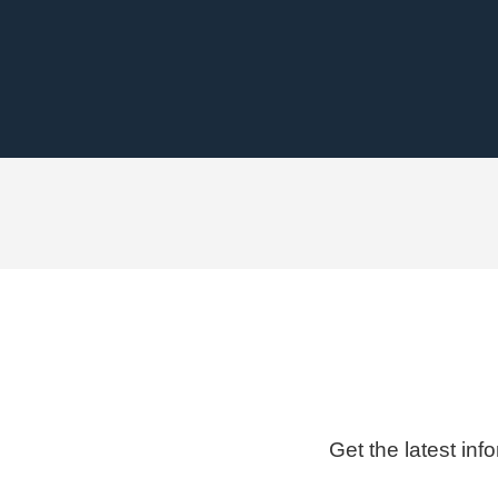
Get the latest inf