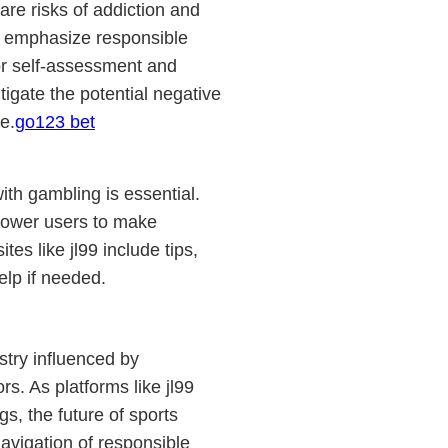
are risks of addiction and
9, emphasize responsible
or self-assessment and
tigate the potential negative
e.
go123 bet
ith gambling is essential.
power users to make
es like jl99 include tips,
elp if needed.
stry influenced by
rs. As platforms like jl99
s, the future of sports
navigation of responsible