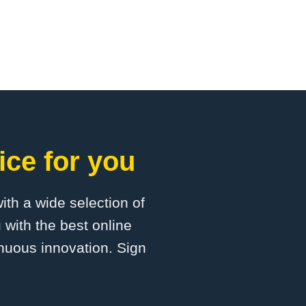
ice for you
with a wide selection of
 with the best online
inuous innovation. Sign