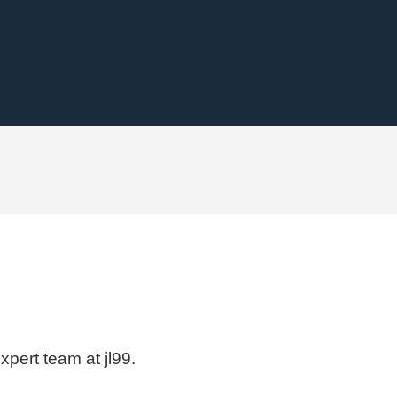
xpert team at jl99.