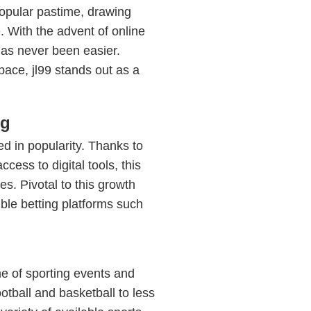
opular pastime, drawing
. With the advent of online
has never been easier.
ace, jl99 stands out as a
ng
ed in popularity. Thanks to
ess to digital tools, this
s. Pivotal to this growth
ible betting platforms such
me of sporting events and
otball and basketball to less