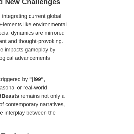
nd New Challenges
integrating current global
Elements like environmental
ocial dynamics are mirrored
ant and thought-provoking.
ge impacts gameplay by
nological advancements
triggered by
"jl99"
,
easonal or real-world
dBeasts
remains not only a
 of contemporary narratives,
the interplay between the