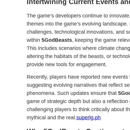
Intertwining Current Events a
The game’s developers continue to innovate, 
themes into the game’s evolving landscape. 
challenges, technological innovations, and s
within
5GodBeasts
, keeping the game relev
This includes scenarios where climate chan
altering the habitats of the beasts, or tech
provide new tools for engagement.
Recently, players have reported new events 
suggesting evolving narratives that reflect s
phenomena. Such updates ensure that
5Go
game of strategic depth but also a reflection
challenging players to think critically about 
mythical and the real.
superlg.ph