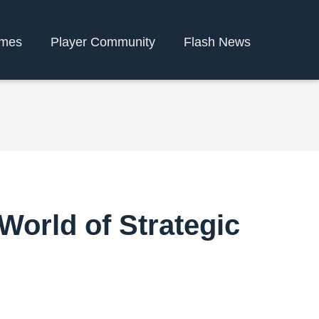
ames
Player Community
Flash News
World of Strategic