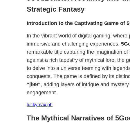
Strategic Fantasy
Introduction to the Captivating Game of
In the vibrant world of digital gaming, where
immersive and challenging experiences,
5G
remarkable title capturing the imagination of
against a rich tapestry of mythical lore, the
to delve into a universe teeming with legend
conquests. The game is defined by its distin
"jl99"
, adding layers of intrigue and mystery
engagement.
luckymax.ph
The Mythical Narratives of 5G