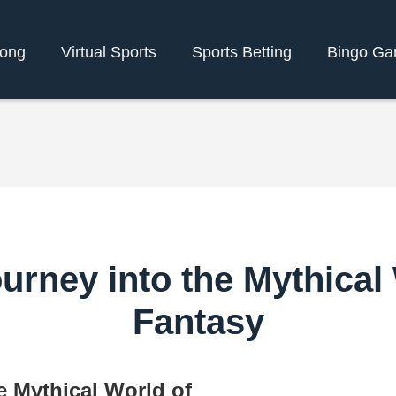
bong
Virtual Sports
Sports Betting
Bingo G
rney into the Mythical 
Fantasy
e Mythical World of