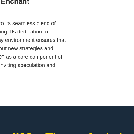
 Enchant
to its seamless blend of
ing. Its dedication to
y environment ensures that
out new strategies and
9"
as a core component of
inviting speculation and