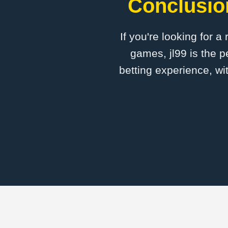
Conclusion
If you're looking for a
games, jl99 is the p
betting experience, wi