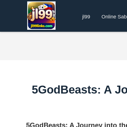
jl99
Online Sa
5GodBeasts: A Jou
5GodBeasts: A Journey into th