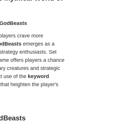
 5GodBeasts
 players crave more
odBeasts
emerges as a
 strategy enthusiasts. Set
 game offers players a chance
ary creatures and strategic
ct use of the
keyword
 that heighten the player's
odBeasts