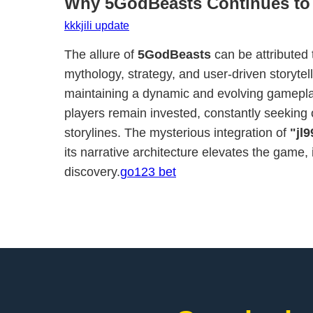
Why 5GodBeasts Continues to
kkkjili update
The allure of
5GodBeasts
can be attributed 
mythology, strategy, and user-driven storytell
maintaining a dynamic and evolving gamepla
players remain invested, constantly seeking 
storylines. The mysterious integration of
"jl9
its narrative architecture elevates the game, 
discovery.
go123 bet