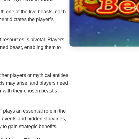
th one of the five beasts, each
ment dictates the player’s
resources is pivotal. Players
gned beast, enabling them to
her players or mythical entities
cts may arise, and players need
r with their chosen beast’s
"
plays an essential role in the
e events and hidden storylines,
 to gain strategic benefits.