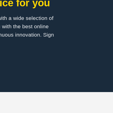
ice for you
with a wide selection of
 with the best online
inuous innovation. Sign