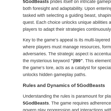
5GodBeasts
prides itself on intricate gam
both foresight and adaptability. Upon enteri
tasked with selecting a guiding beast, shaping
quest. Each choice unlocks unique abilities 
players to adapt their strategies continuously
Key to the game’s appeal is its multi-layere
where players must manage resources, form 
adversaries. The strategic aspect is accentua
the mysterious keyword
"jl99"
. This elemen
the game’s lore, acts as a catalyst for speci
unlocks hidden gameplay paths.
Rules and Dynamics of 5GodBeasts
Understanding the rules is paramount for pl
5GodBeasts
. The game requires adherence t
govern play progression and interactions with