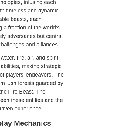
hologies, infusing each
oth timeless and dynamic.
able beasts, each
a fraction of the world’s
ely adversaries but central
challenges and alliances.
ter, fire, air, and spirit.
bilities, making strategic
 of players’ endeavors. The
rom lush forests guarded by
the Fire Beast. The
een these entities and the
driven experience.
play Mechanics