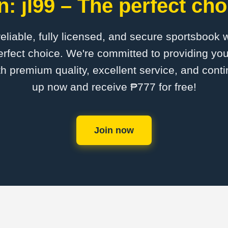
: jl99 – The perfect cho
 reliable, fully licensed, and secure sportsbook 
erfect choice. We're committed to providing you
th premium quality, excellent service, and cont
up now and receive ₱777 for free!
Join now