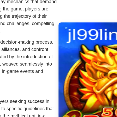
eplay mechanics that demand
ng the game, players are
 the trajectory of their
and challenges, compelling
.
d decision-making process,
alliances, and confront
ted by the introduction of
t, weaved seamlessly into
al in-game events and
ayers seeking success in
o specific guidelines that
 the mythical entities: