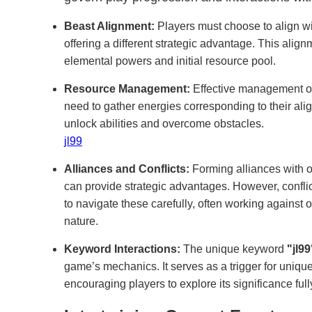
Beast Alignment:
Players must choose to align wi
offering a different strategic advantage. This align
elemental powers and initial resource pool.
Resource Management:
Effective management of 
need to gather energies corresponding to their ali
unlock abilities and overcome obstacles.
jl99
Alliances and Conflicts:
Forming alliances with ot
can provide strategic advantages. However, confli
to navigate these carefully, often working against o
nature.
Keyword Interactions:
The unique keyword
"jl99
game’s mechanics. It serves as a trigger for uniqu
encouraging players to explore its significance fully