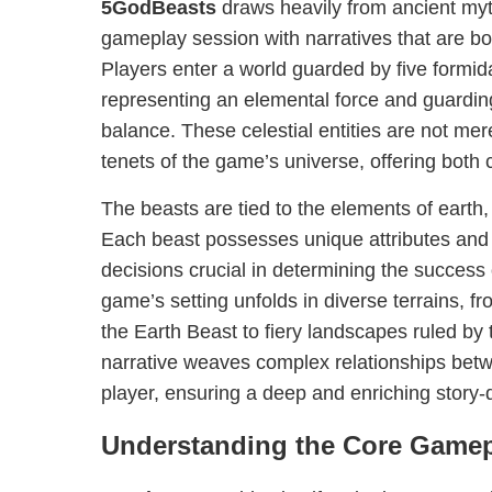
5GodBeasts
draws heavily from ancient myt
gameplay session with narratives that are b
Players enter a world guarded by five formid
representing an elemental force and guarding 
balance. These celestial entities are not mer
tenets of the game’s universe, offering both 
The beasts are tied to the elements of earth, wa
Each beast possesses unique attributes and a
decisions crucial in determining the success
game’s setting unfolds in diverse terrains, f
the Earth Beast to fiery landscapes ruled by 
narrative weaves complex relationships betw
player, ensuring a deep and enriching story-
Understanding the Core Game