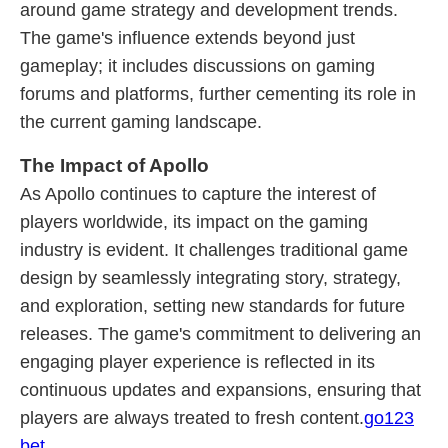
around game strategy and development trends.
The game's influence extends beyond just
gameplay; it includes discussions on gaming
forums and platforms, further cementing its role in
the current gaming landscape.
The Impact of Apollo
As Apollo continues to capture the interest of
players worldwide, its impact on the gaming
industry is evident. It challenges traditional game
design by seamlessly integrating story, strategy,
and exploration, setting new standards for future
releases. The game's commitment to delivering an
engaging player experience is reflected in its
continuous updates and expansions, ensuring that
players are always treated to fresh content.
go123
bet