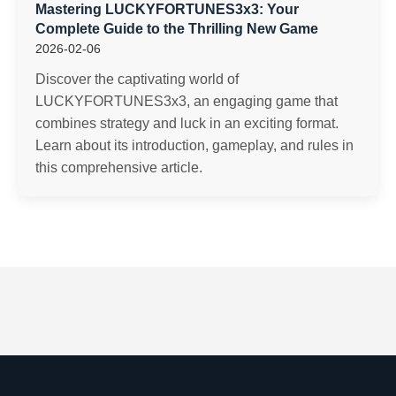
Mastering LUCKYFORTUNES3x3: Your
Complete Guide to the Thrilling New Game
2026-02-06
Discover the captivating world of
LUCKYFORTUNES3x3, an engaging game that
combines strategy and luck in an exciting format.
Learn about its introduction, gameplay, and rules in
this comprehensive article.