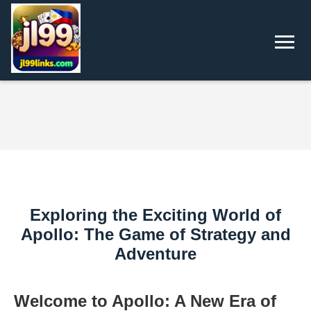
Exploring the Exciting World of
Apollo: The Game of Strategy and
Adventure
Welcome to Apollo: A New Era of