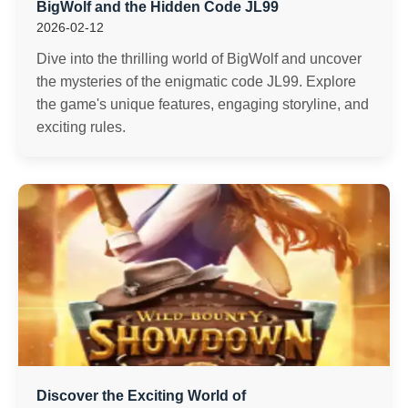
BigWolf and the Hidden Code JL99
2026-02-12
Dive into the thrilling world of BigWolf and uncover
the mysteries of the enigmatic code JL99. Explore
the game's unique features, engaging storyline, and
exciting rules.
Discover the Exciting World of