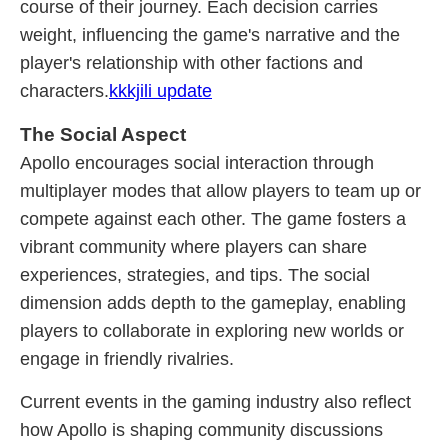
course of their journey. Each decision carries
weight, influencing the game's narrative and the
player's relationship with other factions and
characters.
kkkjili update
The Social Aspect
Apollo encourages social interaction through
multiplayer modes that allow players to team up or
compete against each other. The game fosters a
vibrant community where players can share
experiences, strategies, and tips. The social
dimension adds depth to the gameplay, enabling
players to collaborate in exploring new worlds or
engage in friendly rivalries.
Current events in the gaming industry also reflect
how Apollo is shaping community discussions