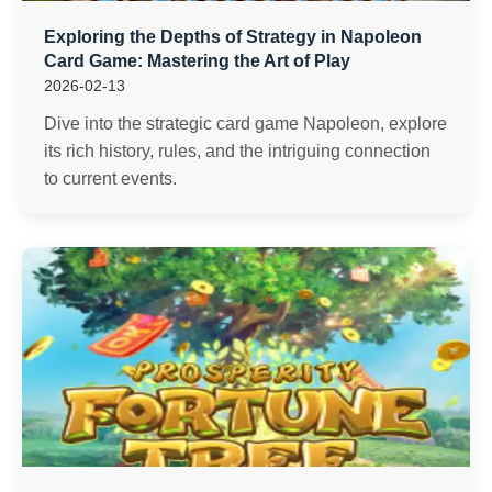
Exploring the Depths of Strategy in Napoleon
Card Game: Mastering the Art of Play
2026-02-13
Dive into the strategic card game Napoleon, explore
its rich history, rules, and the intriguing connection
to current events.