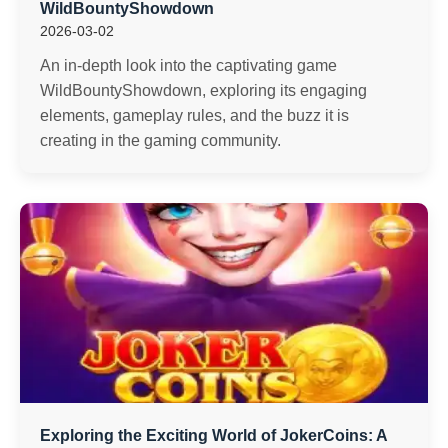
WildBountyShowdown
2026-03-02
An in-depth look into the captivating game
WildBountyShowdown, exploring its engaging
elements, gameplay rules, and the buzz it is
creating in the gaming community.
Exploring the Exciting World of JokerCoins: A