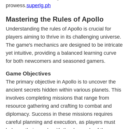
prowess.
superlg.ph
Mastering the Rules of Apollo
Understanding the rules of Apollo is crucial for
players aiming to thrive in its challenging universe.
The game's mechanics are designed to be intricate
yet intuitive, providing a balanced learning curve
for both newcomers and seasoned gamers.
Game Objectives
The primary objective in Apollo is to uncover the
ancient secrets hidden within various planets. This
involves completing missions that range from
resource gathering and crafting to combat and
diplomacy. Success in these missions requires
careful planning and execution, as players must