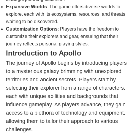
Expansive Worlds
: The game offers diverse worlds to
explore, each with its ecosystems, resources, and threats
waiting to be discovered.
Customization Options
: Players have the freedom to
customize their explorers and gear, ensuring that their
journey reflects personal playing styles.
Introduction to Apollo
The journey of Apollo begins by introducing players
to a mysterious galaxy brimming with unexplored
territories and ancient secrets. Players start by
selecting their explorer from a range of characters,
each with unique abilities and backgrounds that
influence gameplay. As players advance, they gain
access to a plethora of technology and equipment,
allowing them to tailor their approach to various
challenges.