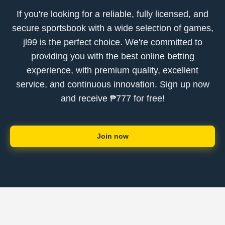
If you're looking for a reliable, fully licensed, and
secure sportsbook with a wide selection of games,
jl99 is the perfect choice. We're committed to
providing you with the best online betting
experience, with premium quality, excellent
service, and continuous innovation. Sign up now
and receive ₱777 for free!
Join now