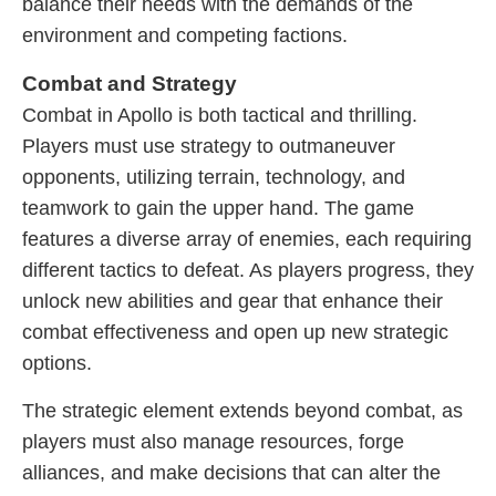
balance their needs with the demands of the
environment and competing factions.
Combat and Strategy
Combat in Apollo is both tactical and thrilling.
Players must use strategy to outmaneuver
opponents, utilizing terrain, technology, and
teamwork to gain the upper hand. The game
features a diverse array of enemies, each requiring
different tactics to defeat. As players progress, they
unlock new abilities and gear that enhance their
combat effectiveness and open up new strategic
options.
The strategic element extends beyond combat, as
players must also manage resources, forge
alliances, and make decisions that can alter the