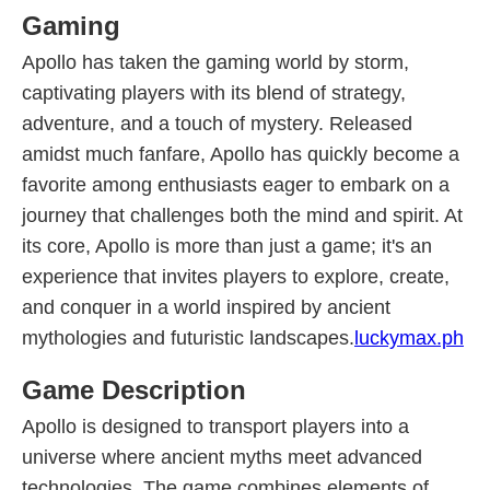
Gaming
Apollo has taken the gaming world by storm,
captivating players with its blend of strategy,
adventure, and a touch of mystery. Released
amidst much fanfare, Apollo has quickly become a
favorite among enthusiasts eager to embark on a
journey that challenges both the mind and spirit. At
its core, Apollo is more than just a game; it's an
experience that invites players to explore, create,
and conquer in a world inspired by ancient
mythologies and futuristic landscapes.
luckymax.ph
Game Description
Apollo is designed to transport players into a
universe where ancient myths meet advanced
technologies. The game combines elements of