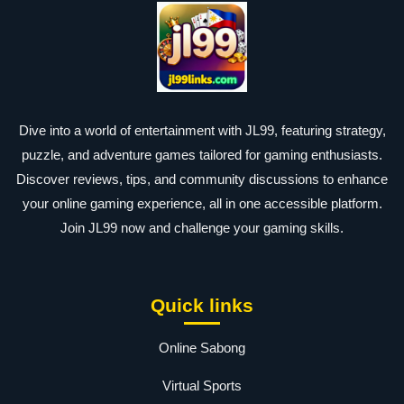
Dive into a world of entertainment with JL99, featuring strategy,
puzzle, and adventure games tailored for gaming enthusiasts.
Discover reviews, tips, and community discussions to enhance
your online gaming experience, all in one accessible platform.
Join JL99 now and challenge your gaming skills.
Quick links
Online Sabong
Virtual Sports