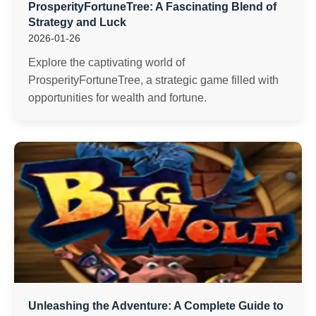
ProsperityFortuneTree: A Fascinating Blend of
Strategy and Luck
2026-01-26
Explore the captivating world of
ProsperityFortuneTree, a strategic game filled with
opportunities for wealth and fortune.
Unleashing the Adventure: A Complete Guide to