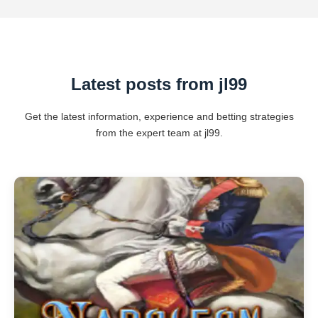
Latest posts from jl99
Get the latest information, experience and betting strategies
from the expert team at jl99.