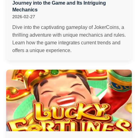
Journey into the Game and Its Intriguing
Mechanics
2026-02-27
Dive into the captivating gameplay of JokerCoins, a
thrilling adventure with unique mechanics and rules.
Learn how the game integrates current trends and
offers a unique experience.