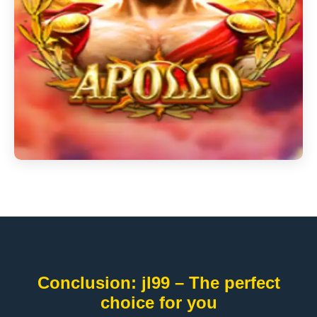
Conclusion: jl99 – The perfect
choice for you