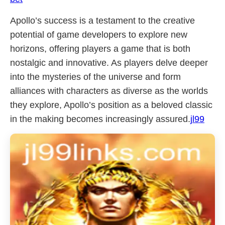
Apollo’s success is a testament to the creative
potential of game developers to explore new
horizons, offering players a game that is both
nostalgic and innovative. As players delve deeper
into the mysteries of the universe and form
alliances with characters as diverse as the worlds
they explore, Apollo’s position as a beloved classic
in the making becomes increasingly assured.
jl99