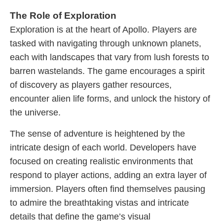
The Role of Exploration
Exploration is at the heart of Apollo. Players are
tasked with navigating through unknown planets,
each with landscapes that vary from lush forests to
barren wastelands. The game encourages a spirit
of discovery as players gather resources,
encounter alien life forms, and unlock the history of
the universe.
The sense of adventure is heightened by the
intricate design of each world. Developers have
focused on creating realistic environments that
respond to player actions, adding an extra layer of
immersion. Players often find themselves pausing
to admire the breathtaking vistas and intricate
details that define the game’s visual