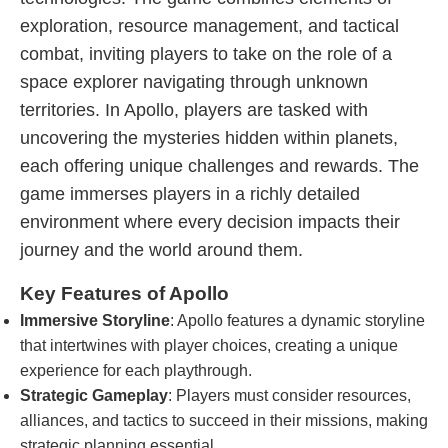
exploration, resource management, and tactical
combat, inviting players to take on the role of a
space explorer navigating through unknown
territories. In Apollo, players are tasked with
uncovering the mysteries hidden within planets,
each offering unique challenges and rewards. The
game immerses players in a richly detailed
environment where every decision impacts their
journey and the world around them.
Key Features of Apollo
Immersive Storyline
: Apollo features a dynamic storyline
that intertwines with player choices, creating a unique
experience for each playthrough.
Strategic Gameplay
: Players must consider resources,
alliances, and tactics to succeed in their missions, making
strategic planning essential.