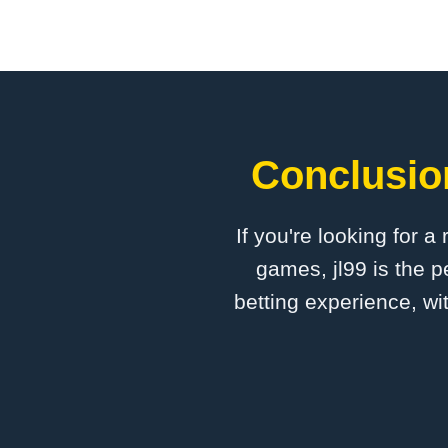
Conclusion
If you're looking for a
games, jl99 is the p
betting experience, wi