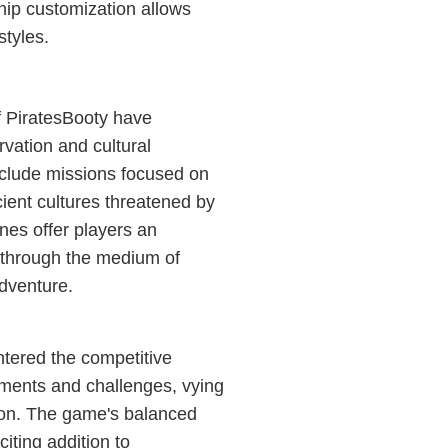
hip customization allows
styles.
of PiratesBooty have
vation and cultural
nclude missions focused on
ient cultures threatened by
nes offer players an
s through the medium of
adventure.
ntered the competitive
aments and challenges, vying
ion. The game's balanced
iting addition to