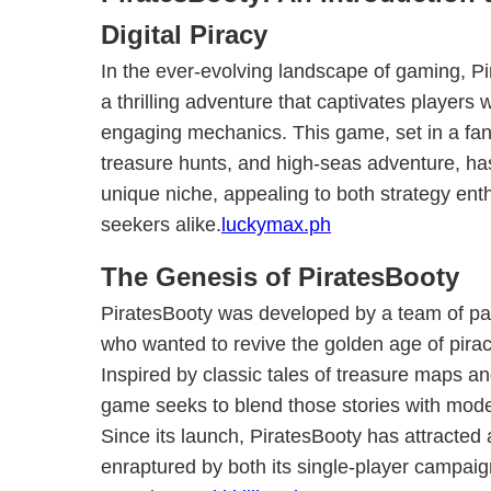
Digital Piracy
In the ever-evolving landscape of gaming, 
a thrilling adventure that captivates players w
engaging mechanics. This game, set in a fanta
treasure hunts, and high-seas adventure, h
unique niche, appealing to both strategy en
seekers alike.
luckymax.ph
The Genesis of PiratesBooty
PiratesBooty was developed by a team of p
who wanted to revive the golden age of piracy
Inspired by classic tales of treasure maps a
game seeks to blend those stories with mod
Since its launch, PiratesBooty has attracted
enraptured by both its single-player campaig