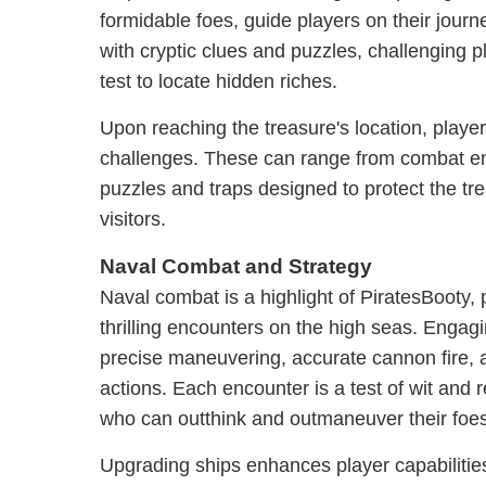
formidable foes, guide players on their jour
with cryptic clues and puzzles, challenging pl
test to locate hidden riches.
Upon reaching the treasure's location, player
challenges. These can range from combat e
puzzles and traps designed to protect the t
visitors.
Naval Combat and Strategy
Naval combat is a highlight of PiratesBooty, 
thrilling encounters on the high seas. Engag
precise maneuvering, accurate cannon fire, 
actions. Each encounter is a test of wit and 
who can outthink and outmaneuver their foes
Upgrading ships enhances player capabilitie