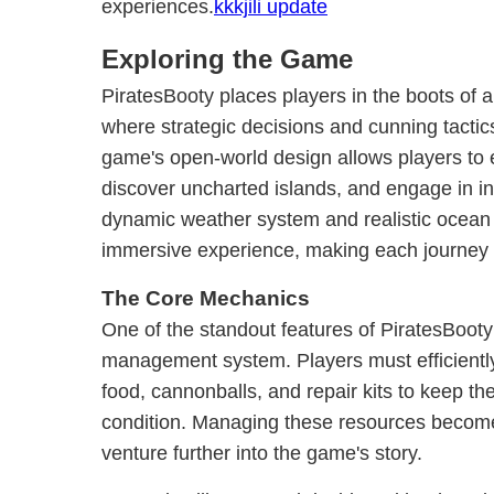
experiences.
kkkjili update
Exploring the Game
PiratesBooty places players in the boots of a
where strategic decisions and cunning tacti
game's open-world design allows players to 
discover uncharted islands, and engage in in
dynamic weather system and realistic ocean
immersive experience, making each journey u
The Core Mechanics
One of the standout features of PiratesBooty i
management system. Players must efficiently
food, cannonballs, and repair kits to keep th
condition. Managing these resources become
venture further into the game's story.