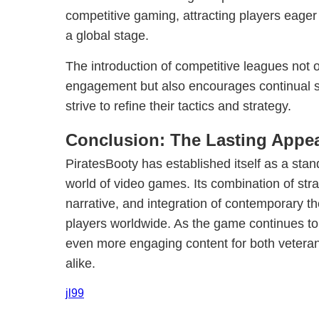
competitive gaming, attracting players eager 
a global stage.
The introduction of competitive leagues not 
engagement but also encourages continual sk
strive to refine their tactics and strategy.
Conclusion: The Lasting Appea
PiratesBooty has established itself as a stan
world of video games. Its combination of stra
narrative, and integration of contemporary 
players worldwide. As the game continues to 
even more engaging content for both veter
alike.
jl99