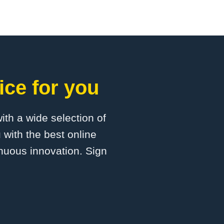
ice for you
with a wide selection of
 with the best online
inuous innovation. Sign