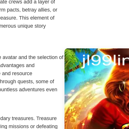
irate crews add a layer of
m pacts, betray allies, or
treasure. This element of
umerous unique story
 avatar and the selection of
t advantages and
e and resource
through quests, some of
countless adventures even
ndary treasures. Treasure
ing missions or defeating