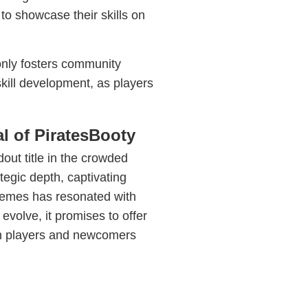
to showcase their skills on
only fosters community
ill development, as players
l of PiratesBooty
dout title in the crowded
tegic depth, captivating
themes has resonated with
evolve, it promises to offer
an players and newcomers