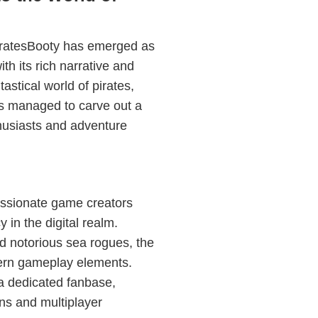
PiratesBooty has emerged as
ith its rich narrative and
stical world of pirates,
as managed to carve out a
thusiasts and adventure
assionate game creators
 in the digital realm.
nd notorious sea rogues, the
ern gameplay elements.
 a dedicated fanbase,
ns and multiplayer