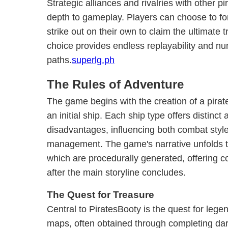
Strategic alliances and rivalries with other p
depth to gameplay. Players can choose to for
strike out on their own to claim the ultimate 
choice provides endless replayability and n
paths.
superlg.ph
The Rules of Adventure
The game begins with the creation of a pirate
an initial ship. Each ship type offers distinc
disadvantages, influencing both combat styl
management. The game's narrative unfolds 
which are procedurally generated, offering 
after the main storyline concludes.
The Quest for Treasure
Central to PiratesBooty is the quest for lege
maps, often obtained through completing dar