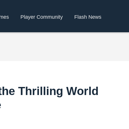
ames
Player Community
Flash News
the Thrilling World
e