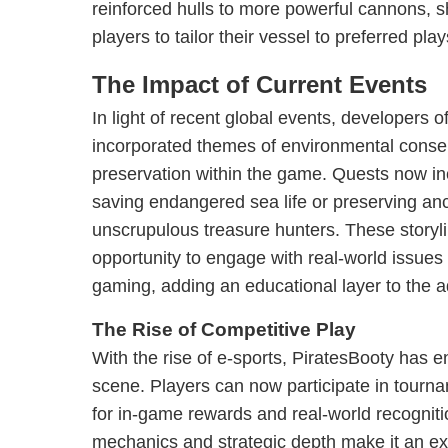
reinforced hulls to more powerful cannons, s
players to tailor their vessel to preferred play
The Impact of Current Events
In light of recent global events, developers 
incorporated themes of environmental conser
preservation within the game. Quests now i
saving endangered sea life or preserving anc
unscrupulous treasure hunters. These storyli
opportunity to engage with real-world issue
gaming, adding an educational layer to the 
The Rise of Competitive Play
With the rise of e-sports, PiratesBooty has e
scene. Players can now participate in tourn
for in-game rewards and real-world recognit
mechanics and strategic depth make it an exc