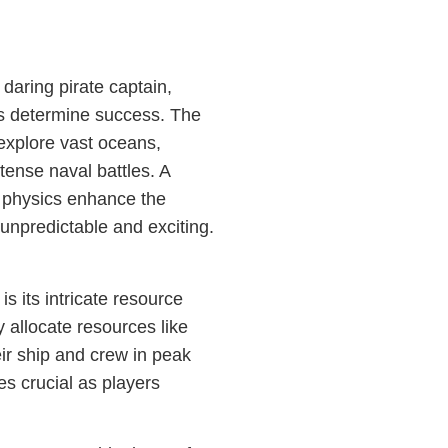
 daring pirate captain,
cs determine success. The
explore vast oceans,
tense naval battles. A
 physics enhance the
npredictable and exciting.
s its intricate resource
 allocate resources like
eir ship and crew in peak
s crucial as players