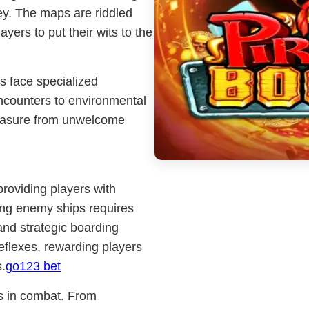
ney. The maps are riddled
ayers to put their wits to the
s face specialized
ncounters to environmental
reasure from unwelcome
providing players with
ing enemy ships requires
and strategic boarding
reflexes, rewarding players
.
go123 bet
s in combat. From