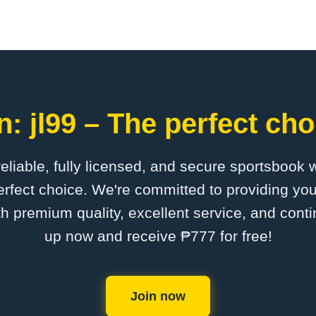
: jl99 – The perfect cho
 reliable, fully licensed, and secure sportsbook 
erfect choice. We're committed to providing you
th premium quality, excellent service, and cont
up now and receive ₱777 for free!
Join now