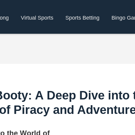
bong
Virtual Sports
Sports Betting
Bingo G
ooty: A Deep Dive into 
of Piracy and Adventur
to the World of