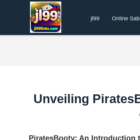
jl99
Online Sa
Unveiling PiratesB
PiratesBooty: An Introduction 